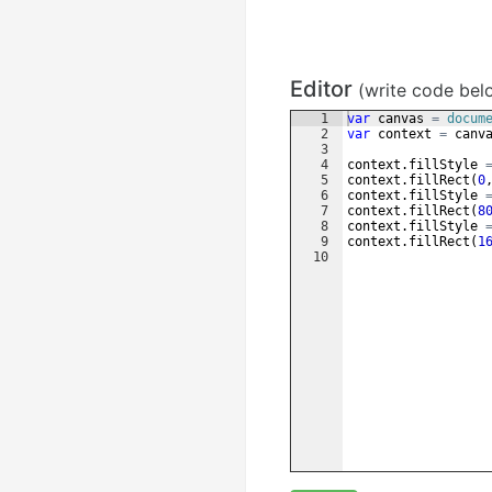
Editor
(write code bel
1
var
canvas
=
docum
2
var
context
=
canv
3
4
context
.
fillStyle
5
context
.
fillRect
(
0
6
context
.
fillStyle
7
context
.
fillRect
(
8
8
context
.
fillStyle
9
context
.
fillRect
(
1
10