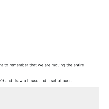
ant to remember that we are moving the entire
 50) and draw a house and a set of axes.