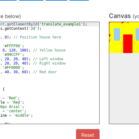
Canvas
de below)
(y
ent
.
getElementById
(
'translate_example1'
)
;
as
.
getContext
(
'2d'
)
;
0
,
0
)
;
// Position house here
=
'#FFFF00'
;
,
0
,
120
,
100
)
;
// Yellow house
=
'#99CCFF'
;
5
,
20
,
20
,
40
)
;
// Left window
5
,
20
,
20
,
40
)
;
// Right window
=
'#FF0000'
;
5
,
40
,
30
,
60
)
;
// Red door
)
{
e
=
'Red'
;
yle
=
'Red'
;
16px Arial'
;
n
=
'center'
;
line
=
'middle'
;
0
,
0
)
;
0
)
;
Reset