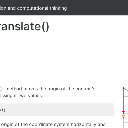
tion and computational thinking
ranslate()
method moves the origin of the context's
)
ssing it two values:
y);
origin of the coordinate system horizontally and