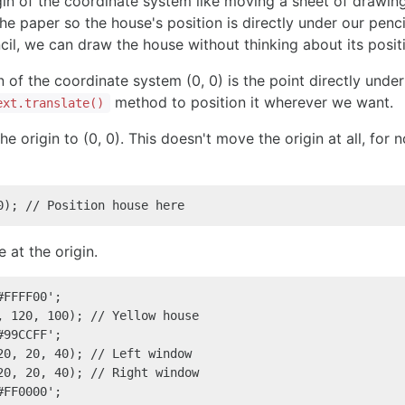
gin of the coordinate system like moving a sheet of drawin
e paper so the house's position is directly under our pen
ncil, we can draw the house without thinking about its posit
n of the coordinate system (0, 0) is the point directly unde
method to position it wherever we want.
ext.translate()
he origin to (0, 0). This doesn't move the origin at all, fo
0); // Position house here
 at the origin.
FFFF00';

, 120, 100); // Yellow house

99CCFF';

20, 20, 40); // Left window

20, 20, 40); // Right window

FF0000';
