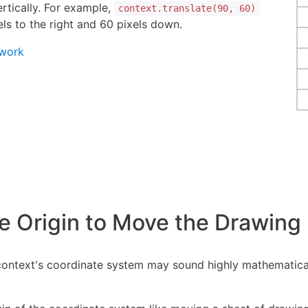
rtically. For example,
context.translate(90, 60)
ls to the right and 60 pixels down.
twork
he Origin to Move the Drawing
context's coordinate system may sound highly mathematical,