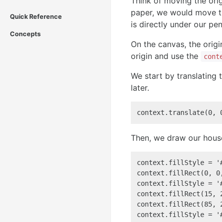
Think of moving the ori
paper, we would move th
Quick Reference
is directly under our pe
Concepts
On the canvas, the origi
origin and use the
cont
We start by translating t
later.
context.translate(0, 
Then, we draw our house
context.fillStyle = '#
context.fillRect(0, 0
context.fillStyle = '#
context.fillRect(15, 
context.fillRect(85, 
context.fillStyle = '#