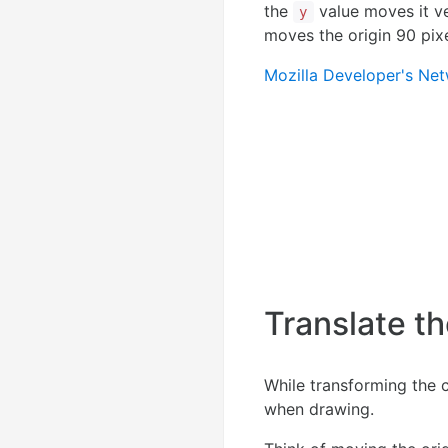
the
value moves it ve
y
moves the origin 90 pixe
Mozilla Developer's Ne
Translate t
While transforming the 
when drawing.