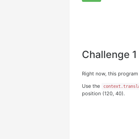
Challenge 1
Right now, this program 
Use the
context.transl
position (120, 40).