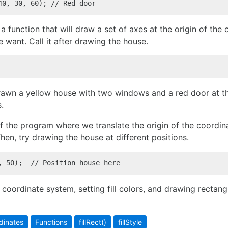
40, 30, 60); // Red door
a function that will draw a set of axes at the origin of the 
e want. Call it after drawing the house.
drawn a yellow house with two windows and a red door at the
.
f the program where we translate the origin of the coordin
Then, try drawing the house at different positions.
, 50);  // Position house here
coordinate system, setting fill colors, and drawing rectangl
dinates
Functions
fillRect()
fillStyle