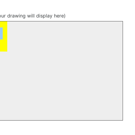
our drawing will display here)