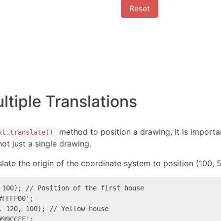
Reset
tiple Translations
method to position a drawing, it is import
xt.translate()
ot just a single drawing.
slate the origin of the coordinate system to position (100,
 100); // Position of the first house

FFFF00';

, 120, 100); // Yellow house

99CCFF';
