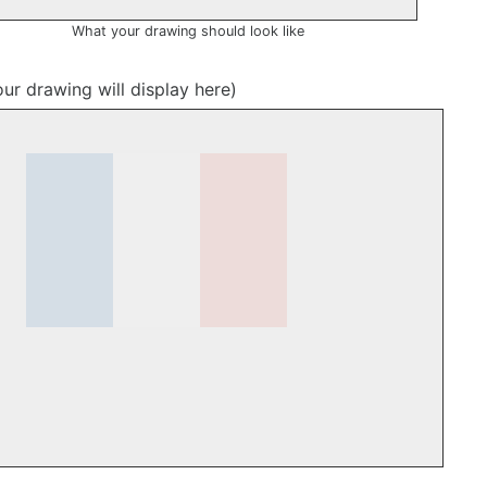
What your drawing should look like
our drawing will display here)