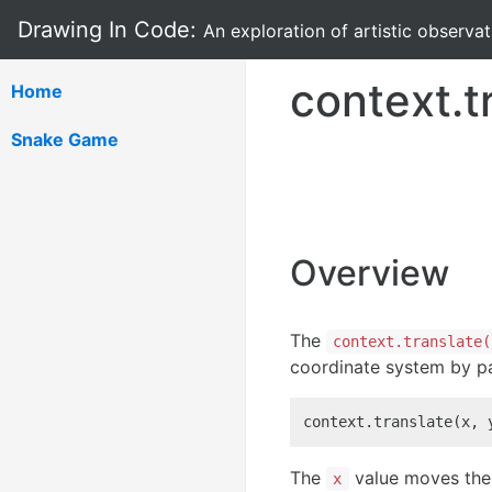
Drawing In Code:
An exploration of artistic observa
context.t
Home
Snake Game
Overview
The
context.translate(
coordinate system by pa
context.translate(x, 
The
value moves the 
x