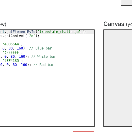
Canvas
ow)
(y
ent
.
getElementById
(
'translate_challenge1'
)
;
as
.
getContext
(
'2d'
)
;
=
'#0055A4'
;
,
0
,
80
,
160
)
;
// Blue bar
=
'#FFFFFF'
;
0
,
0
,
80
,
160
)
;
// White bar
=
'#EF4135'
;
60
,
0
,
80
,
160
)
;
// Red bar