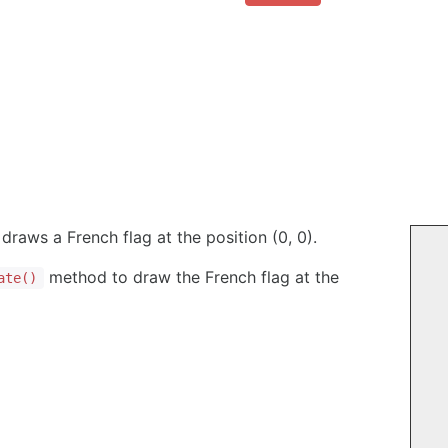
draws a French flag at the position (0, 0).
method to draw the French flag at the
ate()