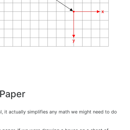
 Paper
 it actually simplifies any math we might need to do