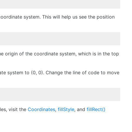
coordinate system. This will help us see the position
 origin of the coordinate system, which is in the top
ate system to (0, 0). Change the line of code to move
es, visit the
Coordinates
,
fillStyle
,
and
fillRect()