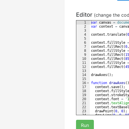
Editor
(change the co
1
var
canvas
=
docum
2
var
context
=
canv
3
4
context
.
translate
(
5
6
context
.
fillStyle
7
context
.
fillRect
(
0
8
context
.
fillStyle
9
context
.
fillRect
(
1
10
context
.
fillRect
(
8
11
context
.
fillStyle
12
context
.
fillRect
(
4
13
14
drawAxes
(
)
;
15
16
function
drawAxes
(
17
context
.
save
(
)
;
18
context
.
fillStyl
19
context
.
strokeSt
20
context
.
font
=
'
21
context
.
textAlig
22
context
.
textBase
23
drawPoint
(
0
,
0
)
;
24
drawLine
(
0
,
0
,
5
25
drawArrow
(
50
,
0
,
Run