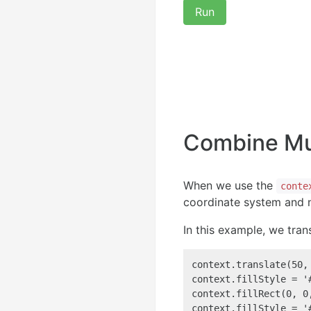
Run
Combine Mul
When we use the
conte
coordinate system and n
In this example, we tran
context.translate(50,
context.fillStyle = '#
context.fillRect(0, 0
context.fillStyle = '#