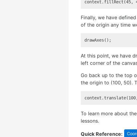
context.fillRect(45, 
Finally, we have defined 
of the origin any time w
drawAxes();
At this point, we have 
left corner of the canvas
Go back up to the top o
the origin to (100, 50). 
context.translate(100
To learn more about the 
lessons.
Quick Reference:
Coor