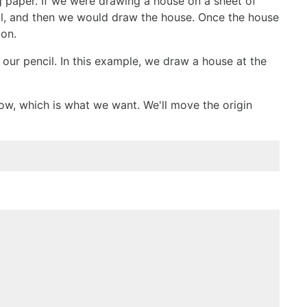
g paper. If we were drawing a house on a sheet of
cil, and then we would draw the house. Once the house
ion.
r our pencil. In this example, we draw a house at the
r now, which is what we want. We'll move the origin